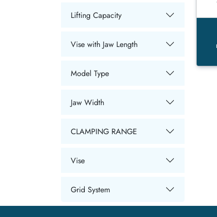
Lifting Capacity
Vise with Jaw Length
Model Type
Jaw Width
CLAMPING RANGE
Vise
Grid System