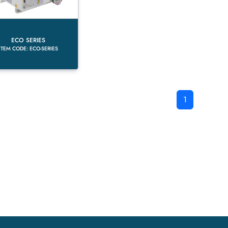
ECO SERIES
ITEM CODE: ECO-SERIES
1