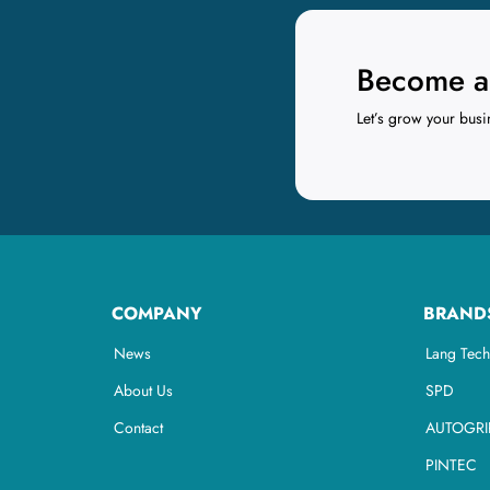
Become a 
Let’s grow your busi
COMPANY
BRAND
News
Lang Tech
About Us
SPD
Contact
AUTOGRI
PINTEC