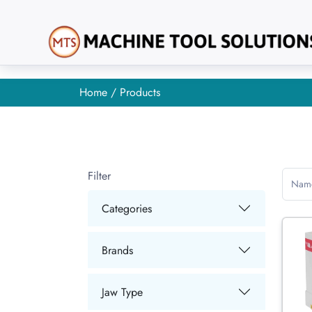
Home
/ Products
Filter
Nam
Categories
Brands
Jaw Type