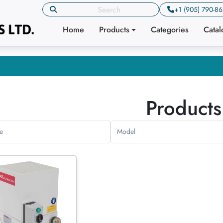
+1 (905) 790-8
Home
Products
Categories
Cata
Products
e
Model