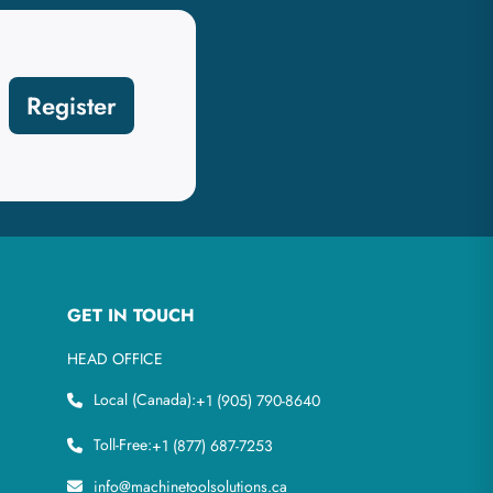
Register
GET IN TOUCH
HEAD OFFICE
Local (Canada):
+1 (905) 790-8640
Toll-Free:
+1 (877) 687-7253
info@machinetoolsolutions.ca