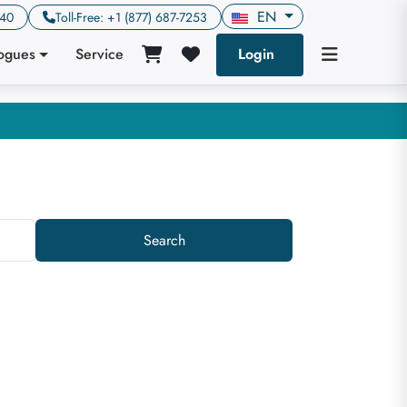
EN
640
Toll-Free: +1 (877) 687-7253
logues
Service
Login
Search