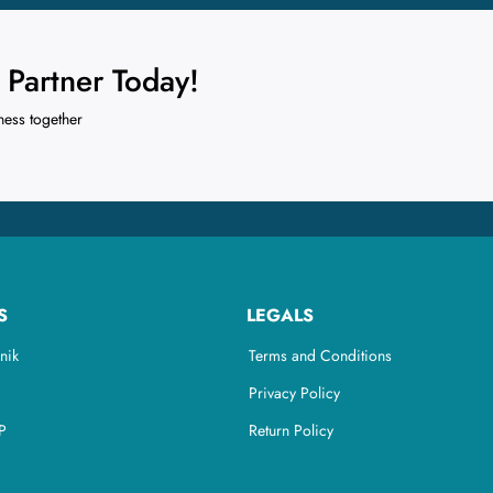
Partner Today!
ness together
S
LEGALS
nik
Terms and Conditions
Privacy Policy
P
Return Policy