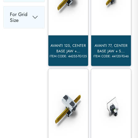
For Grid
Size
AVANTI 125, CENTER
AVANTI 77, CENTER
BASE JAW +...
BASE JAW + S...
ITEM CODE: 44255-TG125
ITEM CODE: 44120-TG46