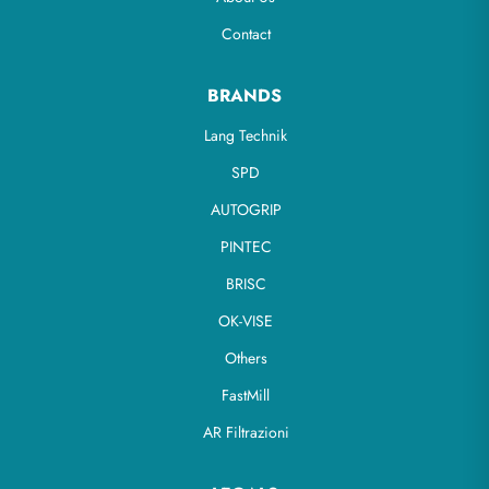
Contact
BRANDS
Lang Technik
SPD
AUTOGRIP
PINTEC
BRISC
OK-VISE
Others
FastMill
AR Filtrazioni