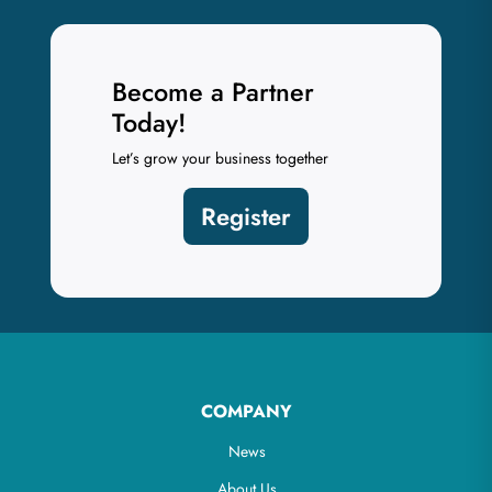
Become a Partner
Today!
Let’s grow your business together
Register
COMPANY
News
About Us