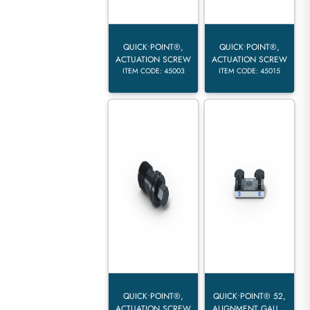
QUICK•POINT®,
QUICK•POINT®,
ACTUATION SCREW
ACTUATION SCREW
ITEM CODE: 45003
ITEM CODE: 45015
QUICK•POINT®,
QUICK•POINT® 52,
ACTUATION SCREW
ALIGNMENT GAU...