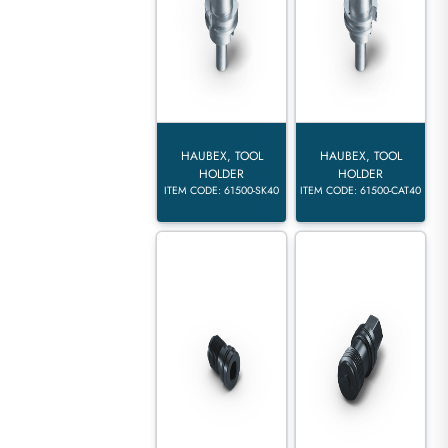
HAUBEX, TOOL
HAUBEX, TOOL
HOLDER
HOLDER
ITEM CODE: 61500-SK40
ITEM CODE: 61500-CAT40