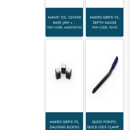
AVANTI 125, CENTER
MAKRO•GRIP® FS,
BASE JAW +...
DEPTH GAUGE
ITEM CODE: 44305-TG125
ITEM CODE: 50152
MAKRO•GRIP® FS,
QUICK•POINT®,
GAUGING BLOCKS
QUICK•LOCK CLAMP...