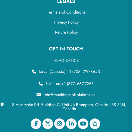
LEGALS
Terms and Conditions
Privacy Policy
Return Policy
GET IN TOUCH
HEAD OFFICE
Local (Canada):
+1 (905) 790-8640
Toll-Free:
+1 (877) 687-7253
info@machinetoolsolutions.ca
8 Automatic Rd. Building C, Unit #6 Brampton, Ontario L6S 5N4,
Canada