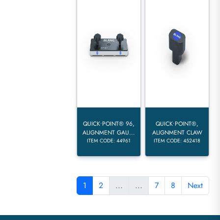
QUICK•POINT® 96,
QUICK•POINT®,
ALIGNMENT GAU...
ALIGNMENT CLAW
ITEM CODE: 44961
ITEM CODE: 452418
1
2
...
...
7
8
Next