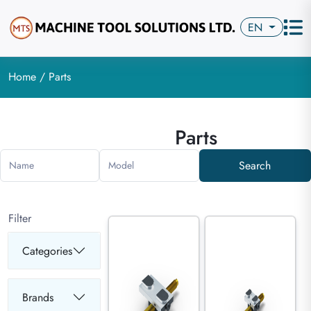
EN
Home
/ Parts
Parts
Search
Name
Model
Filter
Categories
Brands