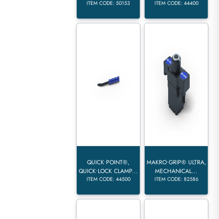
ITEM CODE: 50153
ITEM CODE: 44400
QUICK•POINT®,
MAKRO•GRIP® ULTRA,
QUICK•LOCK CLAMP...
MECHANICAL...
ITEM CODE: 44500
ITEM CODE: 82586