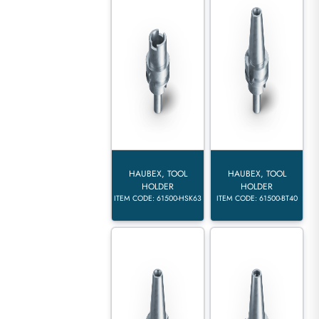
HAUBEX, TOOL
HAUBEX, TOOL
HOLDER
HOLDER
ITEM CODE: 61500-HSK63
ITEM CODE: 61500-BT40