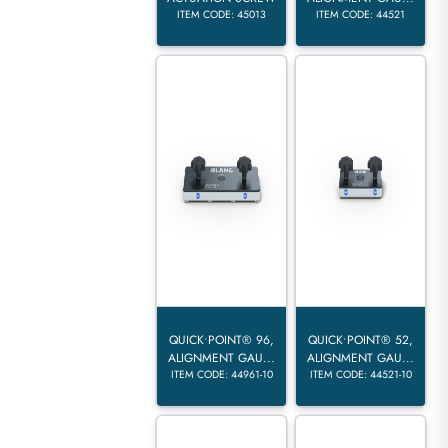
ITEM CODE: 45013
ITEM CODE: 44521
QUICK•POINT® 96,
QUICK•POINT® 52,
ALIGNMENT GAU...
ALIGNMENT GAU...
ITEM CODE: 44961-10
ITEM CODE: 44521-10