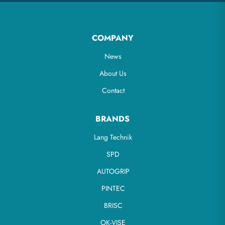
COMPANY
News
About Us
Contact
BRANDS
Lang Technik
SPD
AUTOGRIP
PINTEC
BRISC
OK-VISE