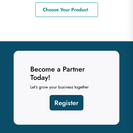
Choose Your Product
Become a Partner
Today!
Let’s grow your business together
Register