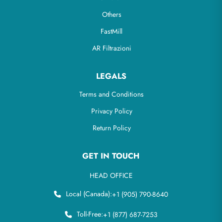
Others
FastMill
AR Filtrazioni
LEGALS
Terms and Conditions
Privacy Policy
Return Policy
GET IN TOUCH
HEAD OFFICE
Local (Canada):
+1 (905) 790-8640
Toll-Free:
+1 (877) 687-7253