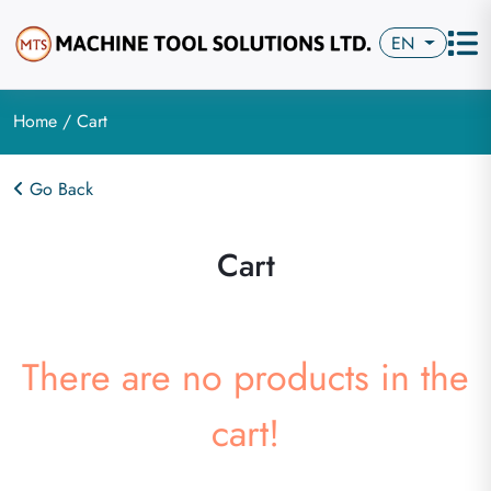
EN
Home
/ Cart
Go Back
Cart
There are no products in the
cart!