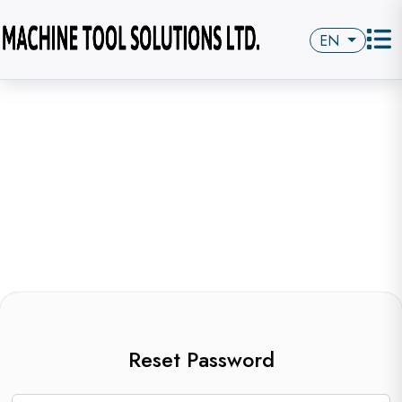
EN
Reset Password