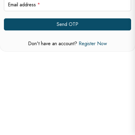
Email address
*
Send OTP
Don't have an account?
Register Now