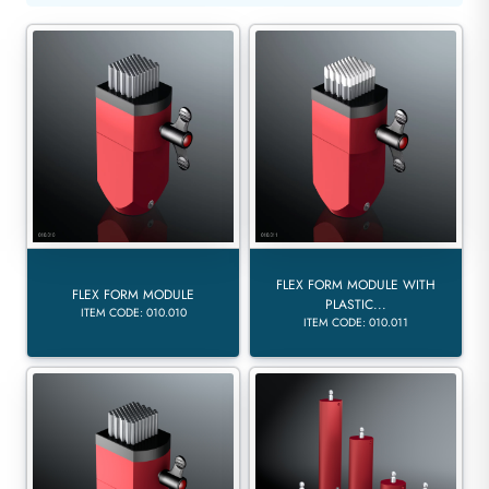
FLEX FORM MODULE WITH
FLEX FORM MODULE
PLASTIC...
ITEM CODE: 010.010
ITEM CODE: 010.011