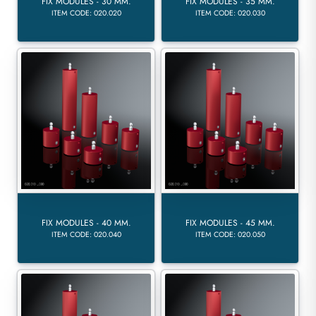
FIX MODULES - 30 MM.
FIX MODULES - 35 MM.
ITEM CODE: 020.020
ITEM CODE: 020.030
FIX MODULES - 40 MM.
FIX MODULES - 45 MM.
ITEM CODE: 020.040
ITEM CODE: 020.050