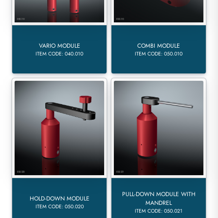
VARIO MODULE
COMBI MODULE
ITEM CODE: 040.010
ITEM CODE: 050.010
PULL-DOWN MODULE WITH
HOLD-DOWN MODULE
MANDREL
ITEM CODE: 050.020
ITEM CODE: 050.021