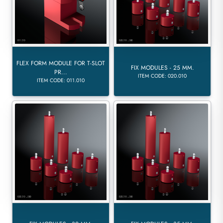
FLEX FORM MODULE FOR T-SLOT
FIX MODULES - 25 MM.
PR...
ITEM CODE: 020.010
ITEM CODE: 011.010