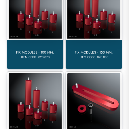
FIX MODULES - 100 MM.
FIX MODULES - 150 MM.
ITEM CODE: 020.070
ITEM CODE: 020.080