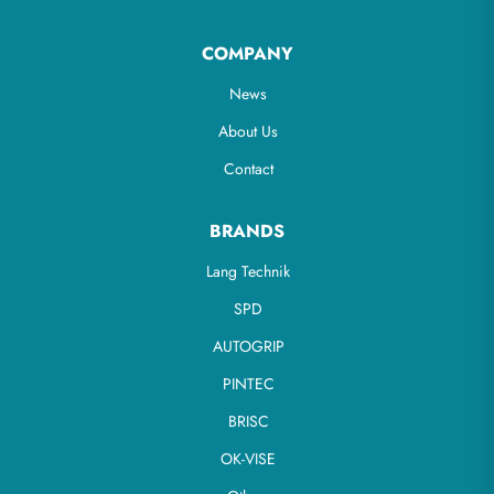
COMPANY
News
About Us
Contact
BRANDS
Lang Technik
SPD
AUTOGRIP
PINTEC
BRISC
OK-VISE