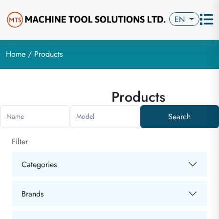
EN
Home
/ Products
Products
Search
Name
Model
Filter
Categories
Brands