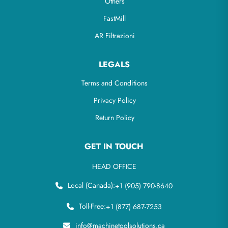
Others
FastMill
AR Filtrazioni
LEGALS
Terms and Conditions
Privacy Policy
Return Policy
GET IN TOUCH
HEAD OFFICE
Local (Canada):
+1 (905) 790-8640
Toll-Free:
+1 (877) 687-7253
info@machinetoolsolutions.ca