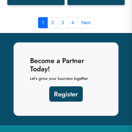
1
2
3
4
Next
Become a Partner
Today!
Let’s grow your business together
Register