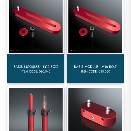
BASIS MODULES - M12 BOLT
BASIS MODULE - M16 BOLT
ITEM CODE: 030.040
ITEM CODE: 030.050