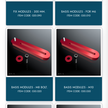
FIX MODULES - 300 MM.
BASIS MODULES - FOR M6
ITEM CODE: 020.090
ITEM CODE: 030.010
BASIS MODULES - M8 BOLT.
BASIS MODULES - M10
ITEM CODE: 030.020
ITEM CODE: 030.030