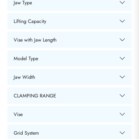
Jaw Type
Lifting Capacity
Vise with Jaw Length
Model Type
Jaw Width
CLAMPING RANGE
Vise
Grid System