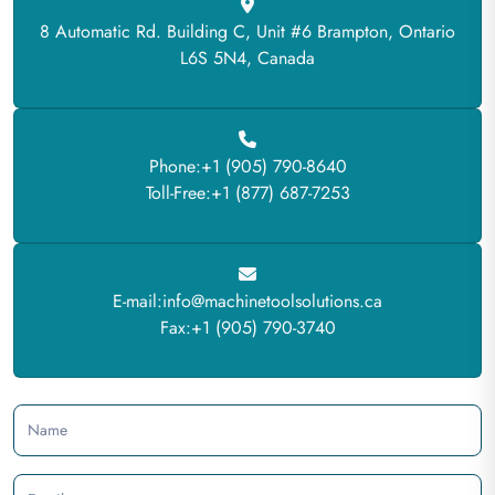
8 Automatic Rd. Building C, Unit #6 Brampton, Ontario
L6S 5N4, Canada
Phone:+1 (905) 790-8640
Toll-Free:+1 (877) 687-7253
E-mail:info@machinetoolsolutions.ca
Fax:+1 (905) 790-3740
Name