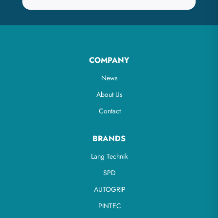
COMPANY
News
About Us
Contact
BRANDS
Lang Technik
SPD
AUTOGRIP
PINTEC