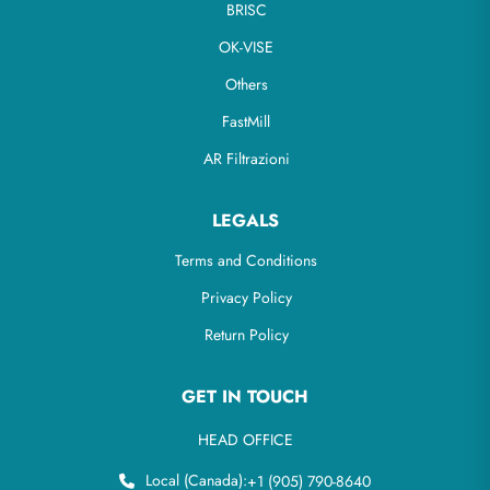
BRISC
OK-VISE
Others
FastMill
AR Filtrazioni
LEGALS
Terms and Conditions
Privacy Policy
Return Policy
GET IN TOUCH
HEAD OFFICE
Local (Canada):
+1 (905) 790-8640