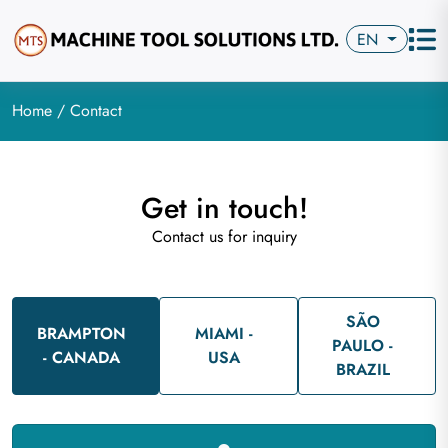
EN
Home
/ Contact
Get in touch!
Contact us for inquiry
SÃO
BRAMPTON
MIAMI -
PAULO -
- CANADA
USA
BRAZIL