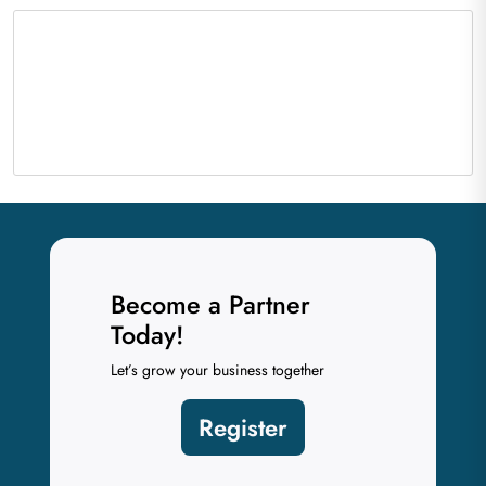
Become a Partner
Today!
Let’s grow your business together
Register