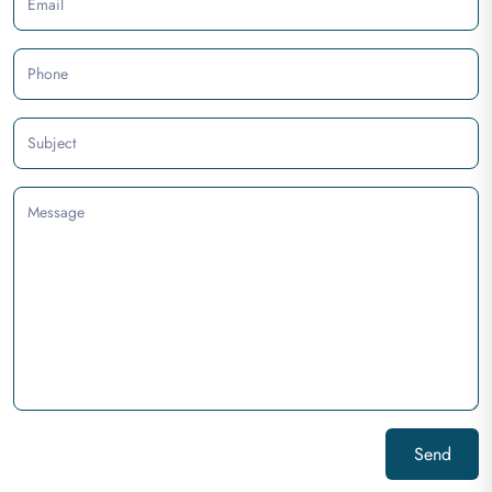
Email
Phone
Subject
Message
Send