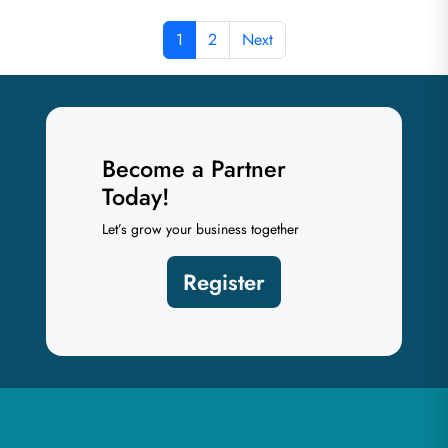
1
2
Next
Become a Partner
Today!
Let’s grow your business together
Register