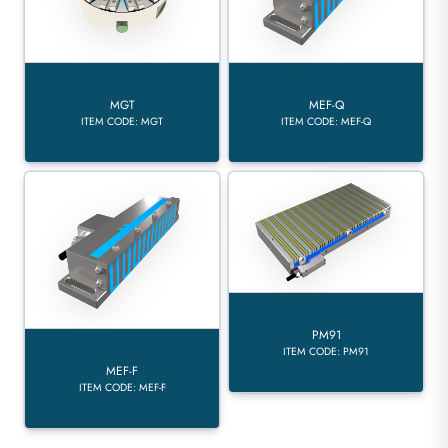
MGT
MEF-Q
ITEM CODE: MGT
ITEM CODE: MEF-Q
PM91
ITEM CODE: PM91
MEF-F
ITEM CODE: MEF-F