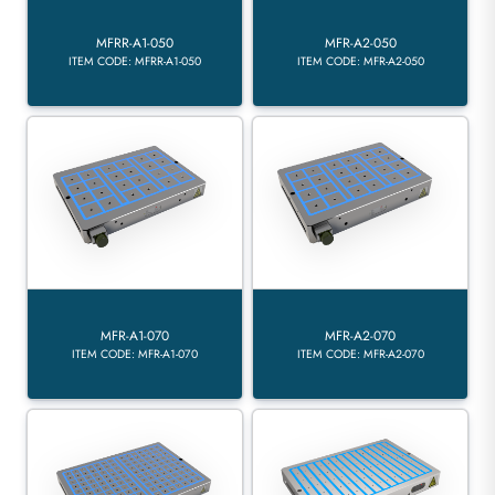
MFRR-A1-050
MFR-A2-050
ITEM CODE: MFRR-A1-050
ITEM CODE: MFR-A2-050
MFR-A1-070
MFR-A2-070
ITEM CODE: MFR-A1-070
ITEM CODE: MFR-A2-070