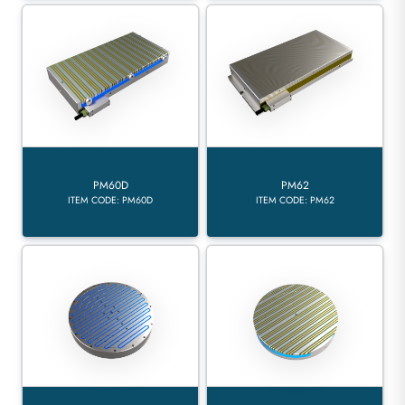
PM60D
PM62
ITEM CODE: PM60D
ITEM CODE: PM62