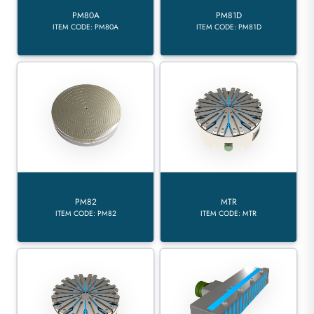
PM80A
PM81D
ITEM CODE: PM80A
ITEM CODE: PM81D
PM82
MTR
ITEM CODE: PM82
ITEM CODE: MTR