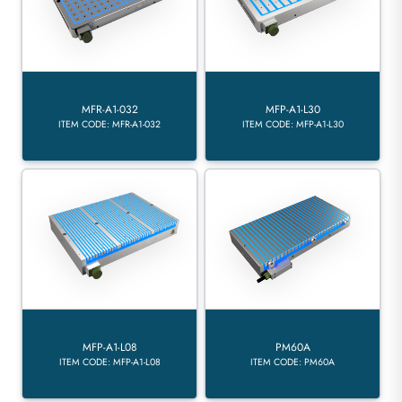
MFR-A1-032
MFP-A1-L30
ITEM CODE: MFR-A1-032
ITEM CODE: MFP-A1-L30
MFP-A1-L08
PM60A
ITEM CODE: MFP-A1-L08
ITEM CODE: PM60A