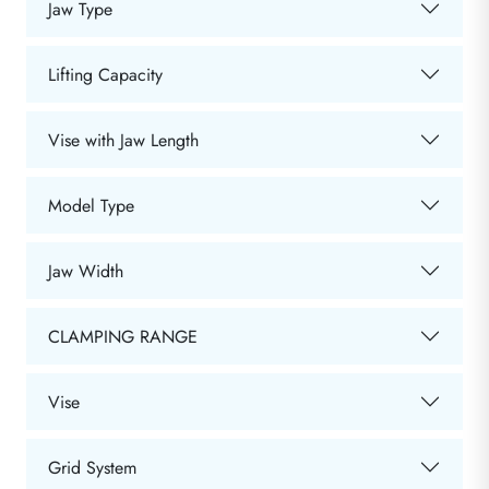
Jaw Type
Lifting Capacity
Vise with Jaw Length
Model Type
Jaw Width
CLAMPING RANGE
Vise
Grid System