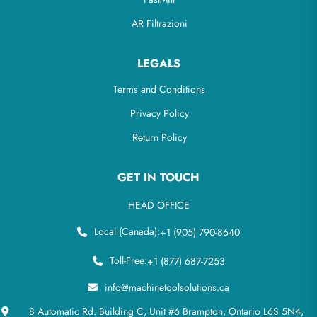
AR Filtrazioni
LEGALS
Terms and Conditions
Privacy Policy
Return Policy
GET IN TOUCH
HEAD OFFICE
Local (Canada):
+1 (905) 790-8640
Toll-Free:
+1 (877) 687-7253
info@machinetoolsolutions.ca
8 Automatic Rd. Building C, Unit #6 Brampton, Ontario L6S 5N4,