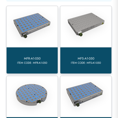
MFR-A1-050
MFS-A1-050
ITEM CODE: MFR-A1-050
ITEM CODE: MFS-A1-050