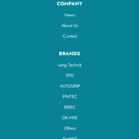
COMPANY
News
About Us
Contact
BRANDS
Lang Technik
SPD
AUTOGRIP
PINTEC
BRISC
OK-VISE
Others
FastMill