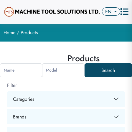
EN
Home
/ Products
Products
Search
Name
Model
Filter
Categories
Brands