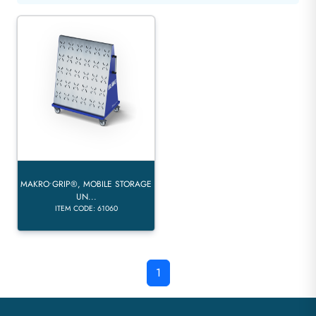
MAKRO•GRIP®, MOBILE STORAGE
UN...
ITEM CODE: 61060
1