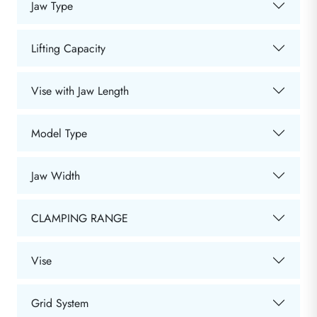
Jaw Type
Lifting Capacity
Vise with Jaw Length
Model Type
Jaw Width
CLAMPING RANGE
Vise
Grid System