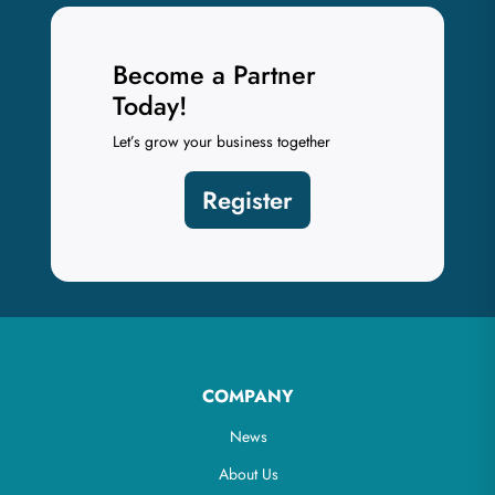
Become a Partner
Today!
Let’s grow your business together
Register
COMPANY
News
About Us