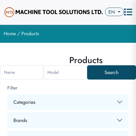
EN
Home
/ Products
Products
Search
Name
Model
Filter
Categories
Brands