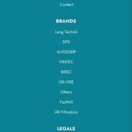
Contact
BRANDS
Lang Technik
SPD
AUTOGRIP
PINTEC
BRISC
OK-VISE
Others
FastMill
AR Filtrazioni
LEGALS