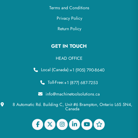
Terms and Conditions
Privacy Policy
Return Policy
GET IN TOUCH
HEAD OFFICE
Local (Canada):
+1 (905) 790-8640
Toll-Free:
+1 (877) 687-7253
info@machinetoolsolutions.ca
8 Automatic Rd. Building C, Unit #6 Brampton, Ontario L6S 5N4,
Canada