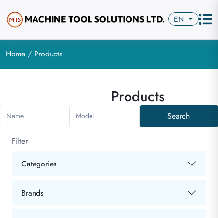
EN
Home
/ Products
Products
Search
Name
Model
Filter
Categories
Brands