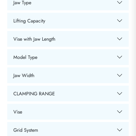
Jaw Type
Lifting Capacity
Vise with Jaw Length
Model Type
Jaw Width
CLAMPING RANGE
Vise
Grid System