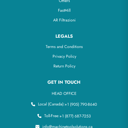
Others
FastMill
AR Filtrazioni
LEGALS
Terms and Conditions
Privacy Policy
Return Policy
GET IN TOUCH
HEAD OFFICE
Local (Canada):
+1 (905) 790-8640
Toll-Free:
+1 (877) 687-7253
info@machinetoolsolutions.ca