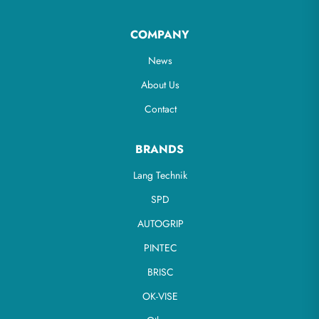
COMPANY
News
About Us
Contact
BRANDS
Lang Technik
SPD
AUTOGRIP
PINTEC
BRISC
OK-VISE