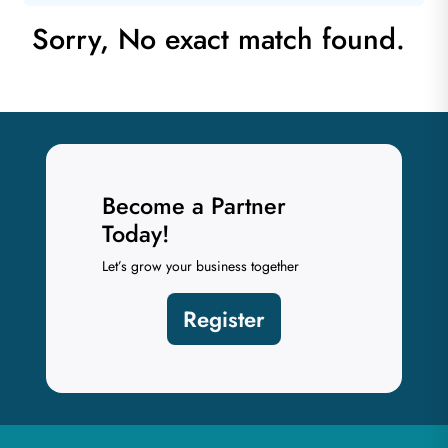
Sorry, No exact match found.
Become a Partner
Today!
Let’s grow your business together
Register