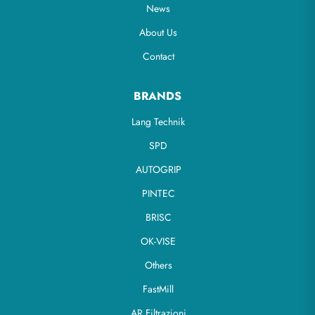
News
About Us
Contact
BRANDS
Lang Technik
SPD
AUTOGRIP
PINTEC
BRISC
OK-VISE
Others
FastMill
AR Filtrazioni