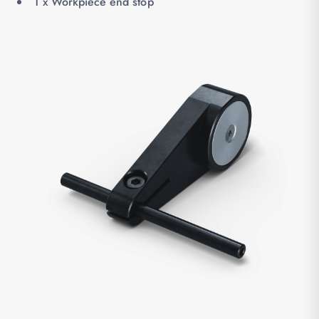
1 x Workpiece end stop