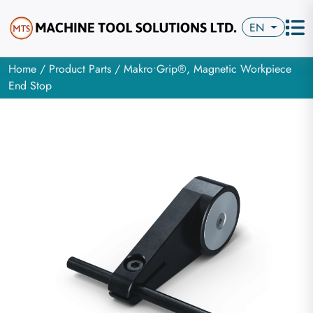
EN
Home
/
Product Parts
/ Makro•Grip®, Magnetic Workpiece
End Stop