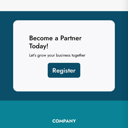
Become a Partner
Today!
Let’s grow your business together
Register
COMPANY