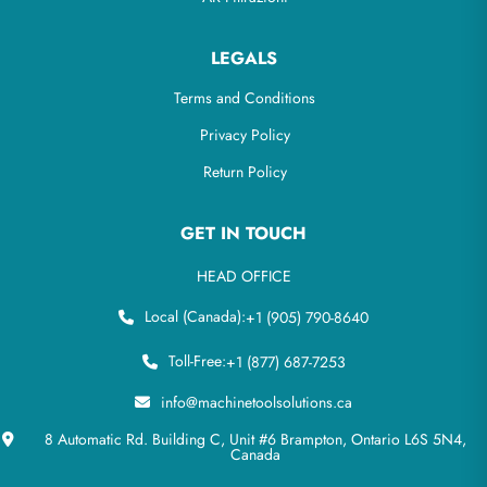
LEGALS
Terms and Conditions
Privacy Policy
Return Policy
GET IN TOUCH
HEAD OFFICE
Local (Canada):
+1 (905) 790-8640
Toll-Free:
+1 (877) 687-7253
info@machinetoolsolutions.ca
8 Automatic Rd. Building C, Unit #6 Brampton, Ontario L6S 5N4,
Canada