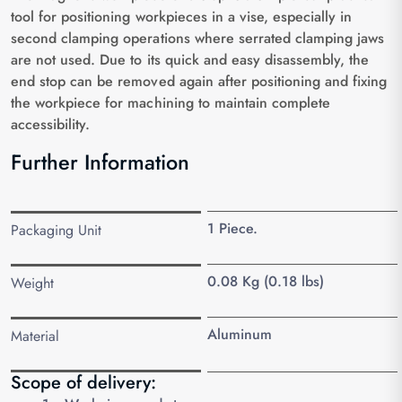
tool for positioning workpieces in a vise, especially in
second clamping operations where serrated clamping jaws
are not used. Due to its quick and easy disassembly, the
end stop can be removed again after positioning and fixing
the workpiece for machining to maintain complete
accessibility.
Further Information
1 Piece.
Packaging Unit
0.08 Kg (0.18 lbs)
Weight
Aluminum
Material
Scope of delivery: