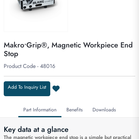
Makro•Grip®, Magnetic Workpiece End
Stop
Product Code - 48016
Add To Inquiry List
Part Information
Benefits
Downloads
Key data at a glance
The magnetic workpiece end stop is a simple but practical