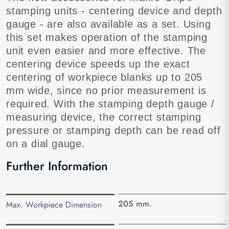
stamping units - centering device and depth
gauge - are also available as a set. Using
this set makes operation of the stamping
unit even easier and more effective. The
centering device speeds up the exact
centering of workpiece blanks up to 205
mm wide, since no prior measurement is
required. With the stamping depth gauge /
measuring device, the correct stamping
pressure or stamping depth can be read off
on a dial gauge.
Further Information
205 mm.
Max. Workpiece Dimension