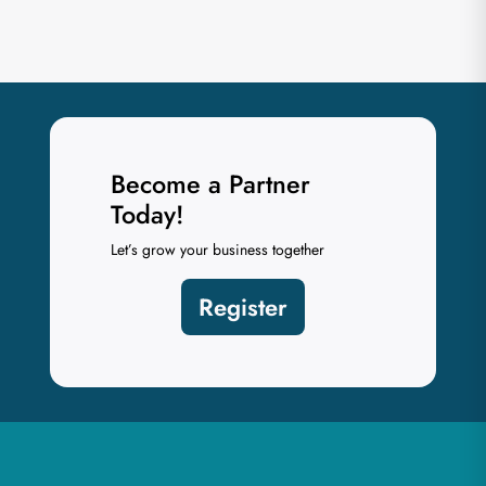
Become a Partner
Today!
Let’s grow your business together
Register