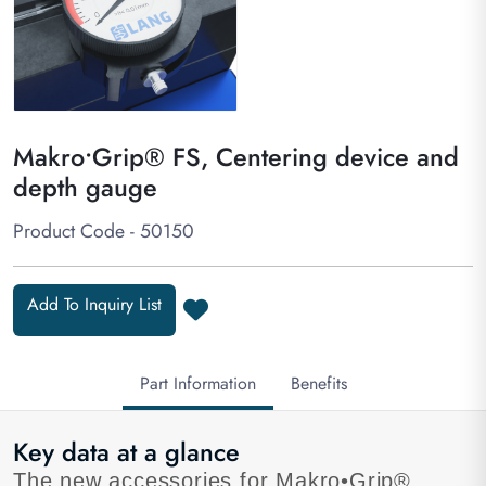
Makro•Grip® FS, Centering device and
depth gauge
Product Code - 50150
Add To Inquiry List
Part Information
Benefits
Key data at a glance
The new accessories for Makro•Grip®