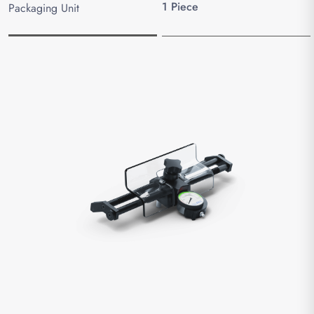
1 Piece
Packaging Unit