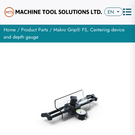
EN
Home
/
Product Parts
/ Makro•Grip® FS, Centering device
and depth gauge