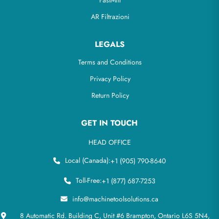
FastMill
AR Filtrazioni
LEGALS
Terms and Conditions
Privacy Policy
Return Policy
GET IN TOUCH
HEAD OFFICE
Local (Canada):
+1 (905) 790-8640
Toll-Free:
+1 (877) 687-7253
info@machinetoolsolutions.ca
8 Automatic Rd. Building C, Unit #6 Brampton, Ontario L6S 5N4,