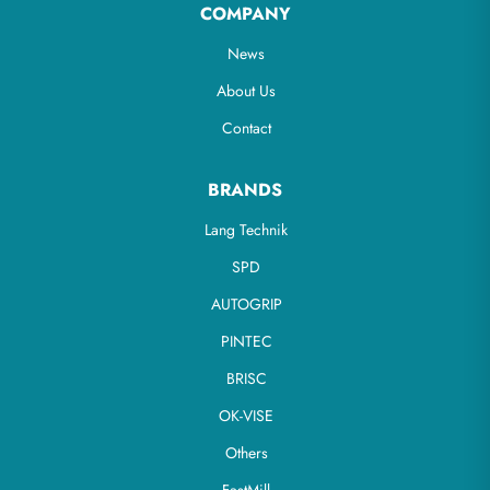
COMPANY
News
About Us
Contact
BRANDS
Lang Technik
SPD
AUTOGRIP
PINTEC
BRISC
OK-VISE
Others