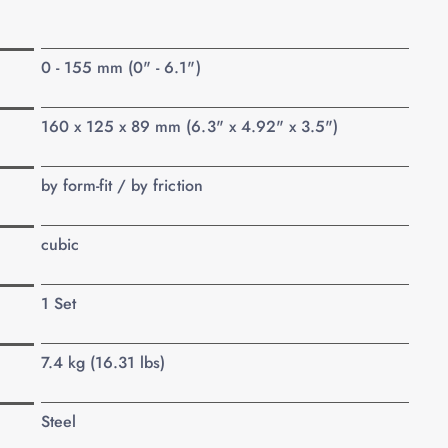
0 - 155 mm (0" - 6.1")
160 x 125 x 89 mm (6.3" x 4.92" x 3.5")
by form-fit / by friction
cubic
1 Set
7.4 kg (16.31 lbs)
Steel