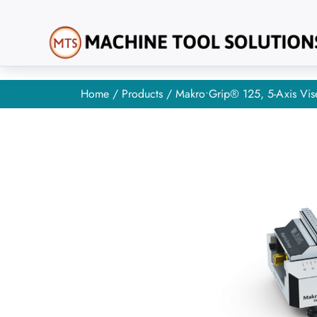
Home
/
Products
/ Makro•Grip® 125, 5-Axis Vis