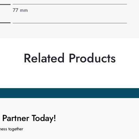
77 mm
Related Products
Partner Today!
ness together