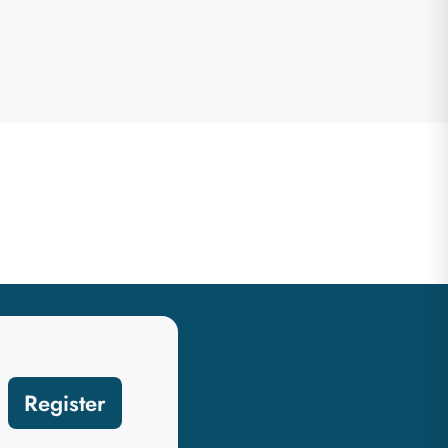
Register