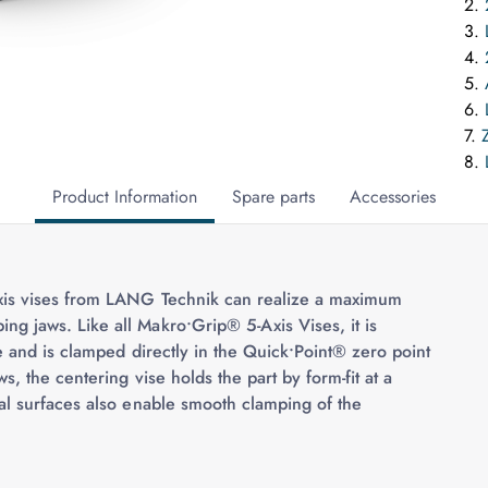
2.
3.
4.
5.
6.
7.
8.
Product Information
Spare parts
Accessories
xis vises from LANG Technik can realize a maximum
 jaws. Like all Makro•Grip® 5-Axis Vises, it is
e and is clamped directly in the Quick•Point® zero point
, the centering vise holds the part by form-fit at a
al surfaces also enable smooth clamping of the