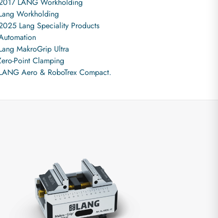
2017 LANG Workholding
Lang Workholding
2025 Lang Speciality Products
Automation
Lang MakroGrip Ultra
Zero-Point Clamping
LANG Aero & RoboTrex Compact.