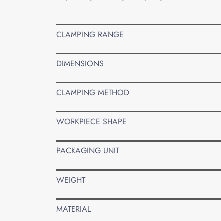
CLAMPING RANGE
DIMENSIONS
CLAMPING METHOD
WORKPIECE SHAPE
PACKAGING UNIT
WEIGHT
MATERIAL