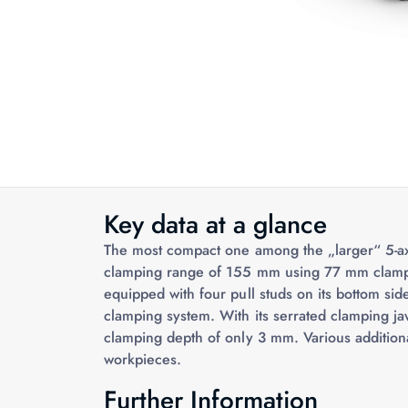
Key data at a glance
The most compact one among the „larger“ 5-a
clamping range of 155 mm using 77 mm clamping
equipped with four pull studs on its bottom sid
clamping system. With its serrated clamping jaws
clamping depth of only 3 mm. Various addition
workpieces.
Further Information