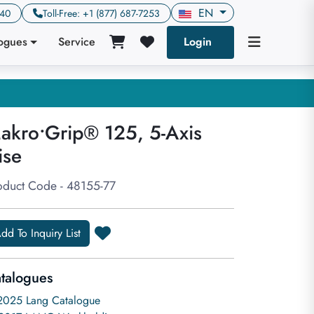
EN
640
Toll-Free: +1 (877) 687-7253
logues
Service
Login
akro•Grip® 125, 5-Axis
ise
oduct Code - 48155-77
dd To Inquiry List
talogues
2025 Lang Catalogue