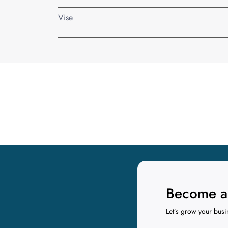
Vise
Become a 
Let’s grow your busi