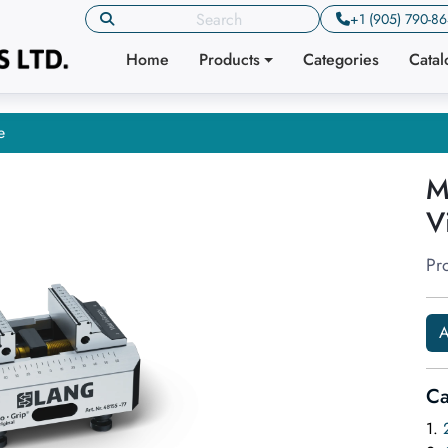
+1 (905) 790-8
Home
Products
Categories
Cata
e
M
V
Pr
A
Ca
1.