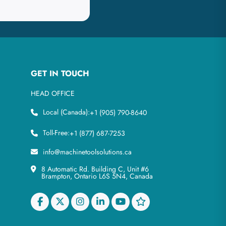
GET IN TOUCH
HEAD OFFICE
Local (Canada):
+1 (905) 790-8640
Toll-Free:
+1 (877) 687-7253
info@machinetoolsolutions.ca
8 Automatic Rd. Building C, Unit #6
Brampton, Ontario L6S 5N4, Canada