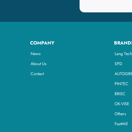
COMPANY
BRAND
News
Lang Tech
About Us
SPD
Contact
AUTOGRI
PINTEC
BRISC
OK-VISE
Others
FastMill