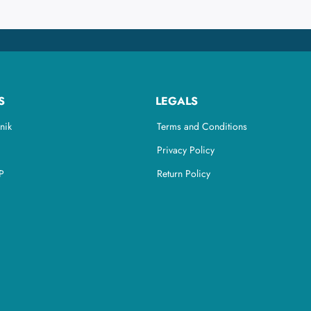
S
LEGALS
nik
Terms and Conditions
Privacy Policy
P
Return Policy