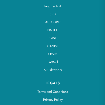
Lang Technik
SPD
AUTOGRIP
PINTEC
BRISC
OK-VISE
Others
FastMill
AR Filtrazioni
LEGALS
Terms and Conditions
Privacy Policy