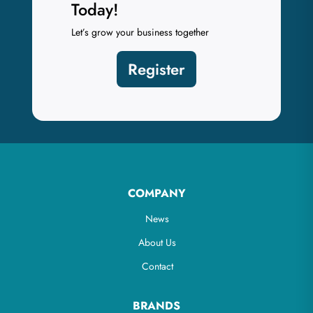
Today!
Let’s grow your business together
Register
COMPANY
News
About Us
Contact
BRANDS