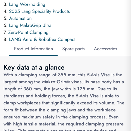
3.
Lang Workholding
4.
2025 Lang Speciality Products
5.
Automation
6.
Lang MakroGrip Ultra
7.
Zero-Point Clamping
8.
LANG Aero & RoboTrex Compact.
Product Information
Spare parts
Accessories
Key data at a glance
With a clamping range of 355 mm, this 5-Axis Vise is the
largest among the Makro•Grip® vises. Its base body has a
length of 360 mm, the jaw width is 125 mm. Due to its
sturdiness and holding forces, the 5-Axis Vise is able to
clamp workpieces that significantly exceed its volume. The
form fit between the clamping jaws and the workpiece
ensures maximum safety in the clamping process. Even
with high tensile material, the required clamping pressure
is low. This prevents wear on the clamping device and