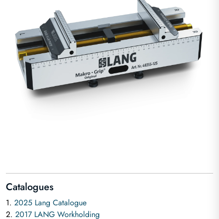
Catalogues
1.
2025 Lang Catalogue
2.
2017 LANG Workholding