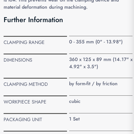
material deformation during machining.
Further Information
0 - 355 mm (0" - 13.98")
CLAMPING RANGE
360 x 125 x 89 mm (14.17" x
DIMENSIONS
4.92" x 3.5")
by form-fit / by friction
CLAMPING METHOD
cubic
WORKPIECE SHAPE
1 Set
PACKAGING UNIT