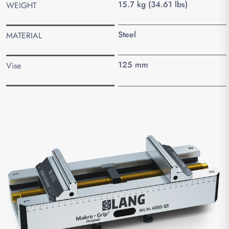
15.7 kg (34.61 lbs)
WEIGHT
Steel
MATERIAL
125 mm
Vise