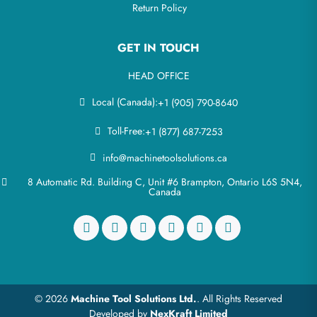
Return Policy
GET IN TOUCH
HEAD OFFICE
Local (Canada):
+1 (905) 790-8640
Toll-Free:
+1 (877) 687-7253
info@machinetoolsolutions.ca
8 Automatic Rd. Building C, Unit #6 Brampton, Ontario L6S 5N4,
Canada
© 2026
Machine Tool Solutions Ltd.
. All Rights Reserved
Developed by
NexKraft Limited