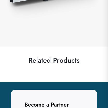
Related Products
Become a Partner