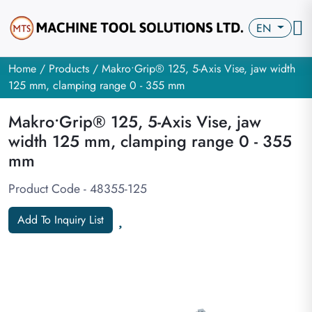
EN
Home
/
Products
/ Makro•Grip® 125, 5-Axis Vise, jaw width
125 mm, clamping range 0 - 355 mm
Makro•Grip® 125, 5-Axis Vise, jaw
width 125 mm, clamping range 0 - 355
mm
Product Code - 48355-125
Add To Inquiry List