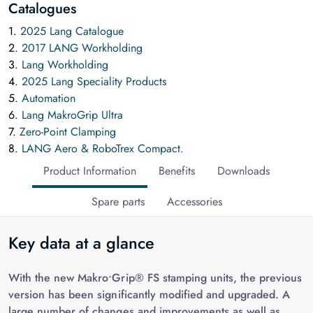
Catalogues
1.
2025 Lang Catalogue
2.
2017 LANG Workholding
3.
Lang Workholding
4.
2025 Lang Speciality Products
5.
Automation
6.
Lang MakroGrip Ultra
7.
Zero-Point Clamping
8.
LANG Aero & RoboTrex Compact.
Product Information
Benefits
Downloads
Spare parts
Accessories
Key data at a glance
With the new Makro•Grip® FS stamping units, the previous
version has been significantly modified and upgraded. A
large number of changes and improvements as well as