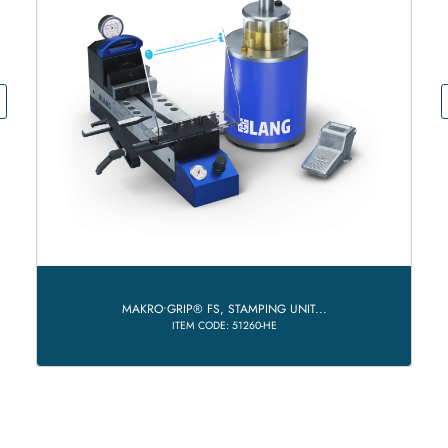
MAKRO•GRIP® FS, STAMPING UNIT...
ITEM CODE: 51260-HE