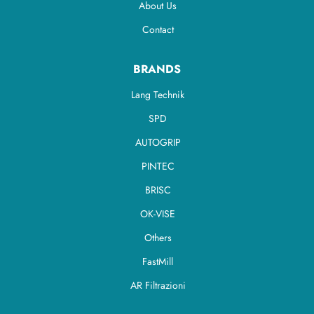
About Us
Contact
BRANDS
Lang Technik
SPD
AUTOGRIP
PINTEC
BRISC
OK-VISE
Others
FastMill
AR Filtrazioni