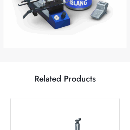
Related Products