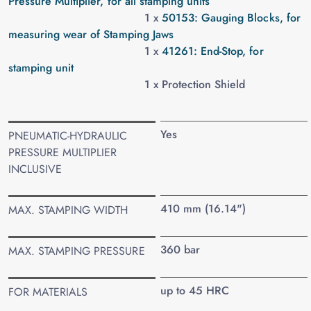
Pressure Multiplier, for all stamping units
1 x
50153: Gauging Blocks, for
measuring wear of Stamping Jaws
1 x
41261: End-Stop, for
stamping unit
1 x Protection Shield
Yes
PNEUMATIC-HYDRAULIC
PRESSURE MULTIPLIER
INCLUSIVE
410 mm (16.14")
MAX. STAMPING WIDTH
360 bar
MAX. STAMPING PRESSURE
up to 45 HRC
FOR MATERIALS