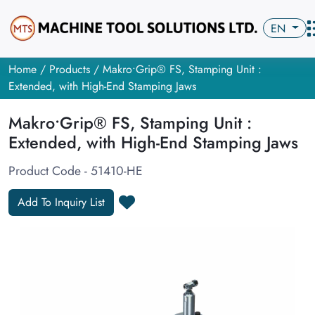
EN
Home
/
Products
/ Makro•Grip® FS, Stamping Unit :
Extended, with High-End Stamping Jaws
Makro•Grip® FS, Stamping Unit :
Extended, with High-End Stamping Jaws
Product Code - 51410-HE
Add To Inquiry List