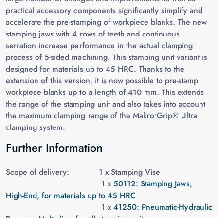
practical accessory components significantly simplify and
accelerate the pre-stamping of workpiece blanks. The new
stamping jaws with 4 rows of teeth and continuous
serration increase performance in the actual clamping
process of 5-sided machining. This stamping unit variant is
designed for materials up to 45 HRC. Thanks to the
extension of this version, it is now possible to pre-stamp
workpiece blanks up to a length of 410 mm. This extends
the range of the stamping unit and also takes into account
the maximum clamping range of the Makro•Grip® Ultra
clamping system.
Further Information
Scope of delivery: 1 x
Stamping Vise
1 x
50112: Stamping Jaws,
High-End, for materials up to 45 HRC
1 x
41250: Pneumatic-Hydraulic