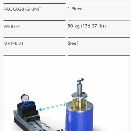
1 Piece
PACKAGING UNIT
80 kg (176.37 lbs)
WEIGHT
Steel
MATERIAL