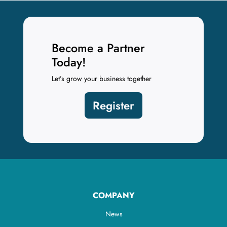
Become a Partner
Today!
Let’s grow your business together
Register
COMPANY
News