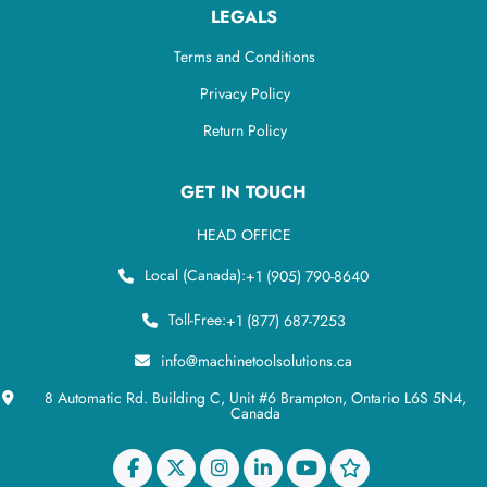
LEGALS
Terms and Conditions
Privacy Policy
Return Policy
GET IN TOUCH
HEAD OFFICE
Local (Canada):
+1 (905) 790-8640
Toll-Free:
+1 (877) 687-7253
info@machinetoolsolutions.ca
8 Automatic Rd. Building C, Unit #6 Brampton, Ontario L6S 5N4,
Canada