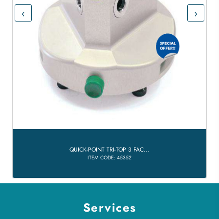
‹
›
QUICK-POINT TRI-TOP 3 FAC...
ITEM CODE: 45352
Services