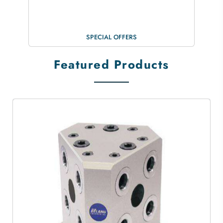
SPECIAL OFFERS
Featured Products