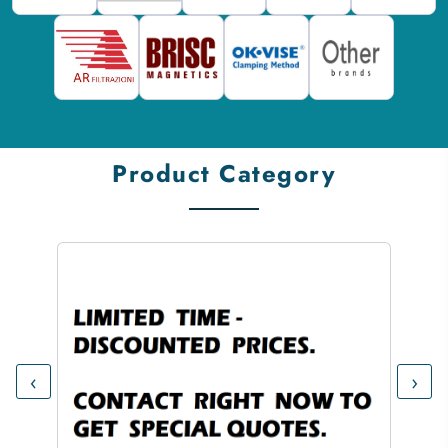
Product Category
‹
›