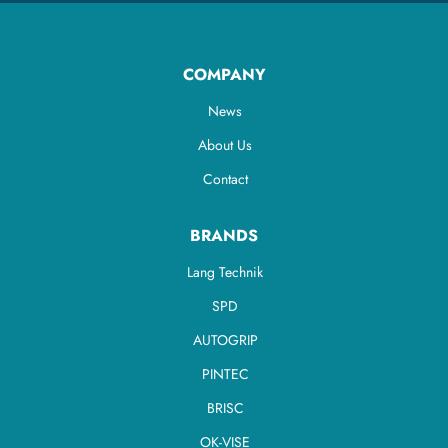
COMPANY
News
About Us
Contact
BRANDS
Lang Technik
SPD
AUTOGRIP
PINTEC
BRISC
OK-VISE