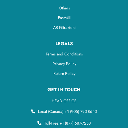
Others
FastMill
AR Filtrazioni
LEGALS
Terms and Conditions
Privacy Policy
Return Policy
GET IN TOUCH
HEAD OFFICE
Local (Canada):
+1 (905) 790-8640
Toll-Free:
+1 (877) 687-7253