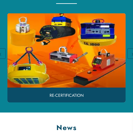
‹
RE-CERTIFICATION
News