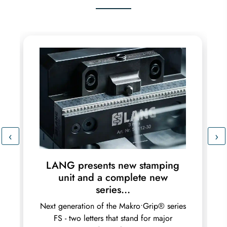
‹
›
LANG presents new stamping
unit and a complete new
series...
Next generation of the Makro•Grip® series
FS - two letters that stand for major