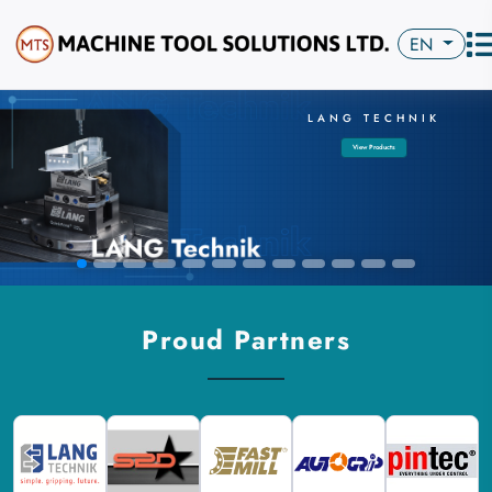
EN
LANG TECHNIK
View Products
Proud Partners