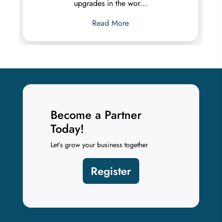
upgrades in the wor...
Read More
Become a Partner
Today!
Let’s grow your business together
Register